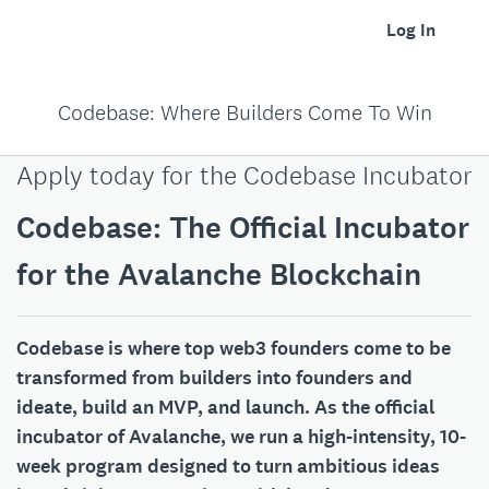
Log In
Codebase: Where Builders Come To Win
Apply today for the Codebase Incubator
Codebase: The Official Incubator
for the Avalanche Blockchain
Codebase is where top web3 founders come to be
transformed from builders into founders and
ideate, build an MVP, and launch. As the official
incubator of Avalanche, we run a high-intensity, 10-
week program designed to turn ambitious ideas