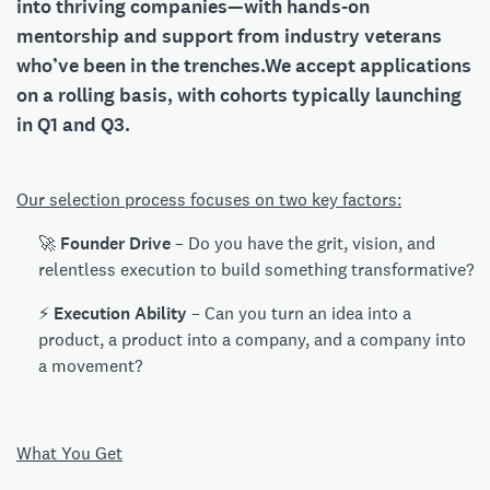
into thriving companies—with hands-on
mentorship and support from industry veterans
who’ve been in the trenches.We accept applications
on a rolling basis, with cohorts typically launching
in
Q1 and Q3
.
Our selection process focuses on two key factors:
🚀
Founder Drive
– Do you have the grit, vision, and
relentless execution to build something transformative?
⚡
Execution Ability
– Can you turn an idea into a
product, a product into a company, and a company into
a movement?
What You Get